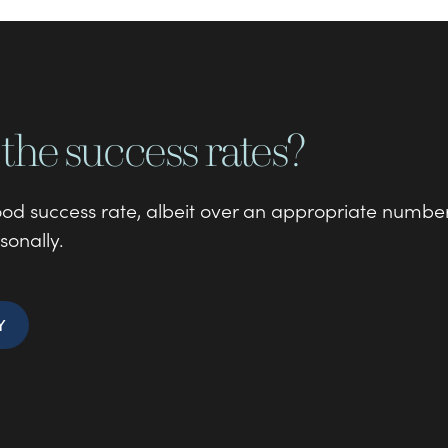
the success rates?
good success rate, albeit over an appropriate numbe
sonally.
Y