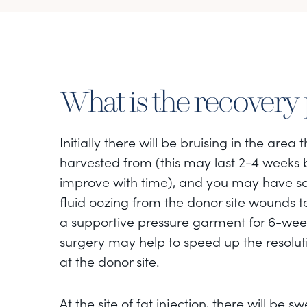
What is the recovery
Initially there will be bruising in the area 
harvested from (this may last 2-4 weeks 
improve with time), and you may have s
fluid oozing from the donor site wounds 
a supportive pressure garment for 6-week
surgery may help to speed up the resoluti
at the donor site.
At the site of fat injection, there will be sw