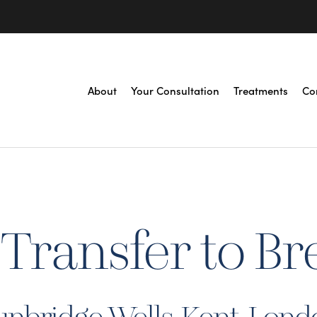
About
Your Consultation
Treatments
Co
 Transfer to Br