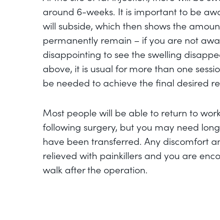
around 6-weeks. It is important to be awa
will subside, which then shows the amount 
permanently remain – if you are not aware
disappointing to see the swelling disapp
above, it is usual for more than one sessio
be needed to achieve the final desired res
Most people will be able to return to wor
following surgery, but you may need longe
have been transferred. Any discomfort 
relieved with painkillers and you are enc
walk after the operation.