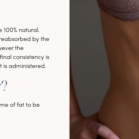
re 100% natural.
e reabsorbed by the
wever the
final consistency is
t is administered.
y?
me of fat to be
.