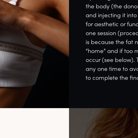
the body (the donor 
and injecting it int
for aesthetic or fun
one session (procedu
is because the fat 
“home” and if too m
occur (see below). 
any one time to avo
to complete the fin