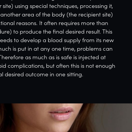
site) using special techniques, processing it,
o another area of the body (the recipient site)
ctional reasons. It often requires more than
re) to produce the final desired result. This
needs to develop a blood supply from its new
uch is put in at any one time, problems can
Therefore as much as is safe is injected at
id complications, but often this is not enough
al desired outcome in one sitting.