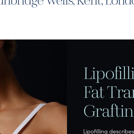
nbridge Wells, Kent, Lon
Lipofil
Fat Tra
Grafti
Lipofilling describe