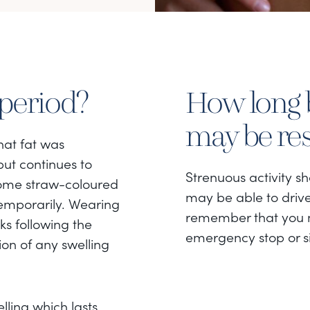
 period?
How long b
may be r
that fat was
but continues to
Strenuous activity s
ome straw-coloured
may be able to drive
temporarily. Wearing
remember that you n
s following the
emergency stop or s
on of any swelling
elling which lasts