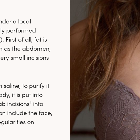
nder a local
ally performed
irst of all, fat is
ch as the abdomen,
ery small incisions
saline, to purify it
, it is put into
b incisions” into
on include the face,
gularities on