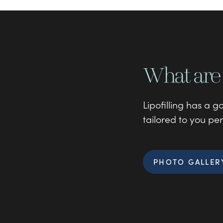
What are 
Lipofilling has a 
tailored to you per
PHOTO GALLER