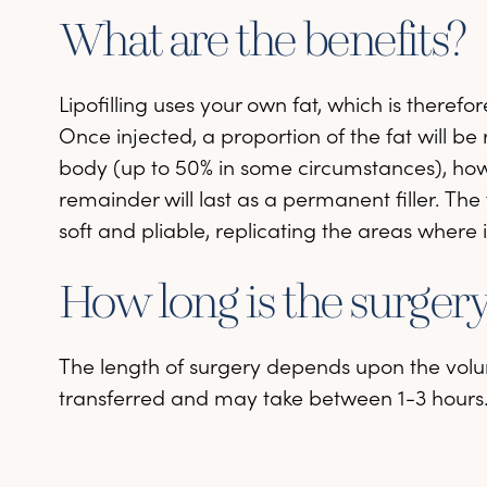
What are the benefits?
Lipofilling uses your own fat, which is therefo
Once injected, a proportion of the fat will b
body (up to 50% in some circumstances), ho
remainder will last as a permanent filler. The 
soft and pliable, replicating the areas where i
How long is the surger
The length of surgery depends upon the volu
transferred and may take between 1-3 hours