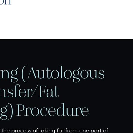
don
ling (Autologous
nsfer/Fat
ng) Procedure
s the process of taking fat from one part of