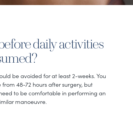
efore daily activities
esumed?
hould be avoided for at least 2-weeks. You
 from 48-72 hours after surgery, but
eed to be comfortable in performing an
imilar manoeuvre.