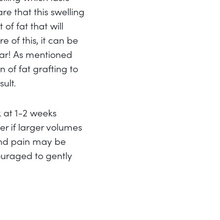
re that this swelling
of fat that will
 of this, it can be
ear! As mentioned
n of fat grafting to
ult.
k at 1-2 weeks
r if larger volumes
and pain may be
ouraged to gently