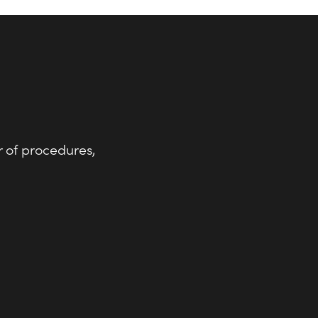
r of procedures,