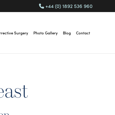
+44 (0) 1892 536 960
rrective Surgery
Photo Gallery
Blog
Contact
east