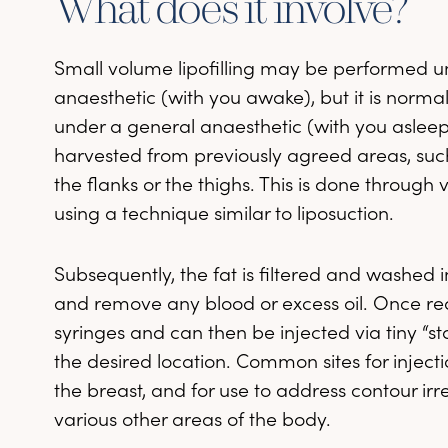
What does it involve?
Small volume lipofilling may be performed u
anaesthetic (with you awake), but it is norm
under a general anaesthetic (with you asleep). F
harvested from previously agreed areas, su
the flanks or the thighs. This is done through v
using a technique similar to liposuction.
Subsequently, the fat is filtered and washed in 
and remove any blood or excess oil. Once ready
syringes and can then be injected via tiny “sta
the desired location. Common sites for injecti
the breast, and for use to address contour irre
various other areas of the body.