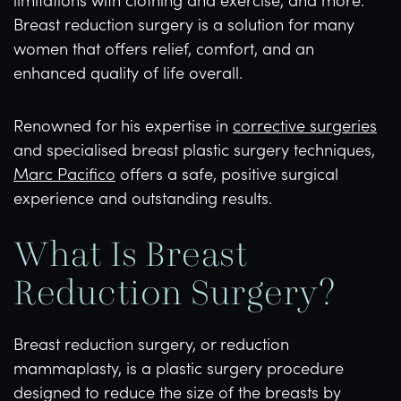
Breast reduction surgery is a solution for many
women that offers relief, comfort, and an
enhanced quality of life overall.
Renowned for his expertise in
corrective surgeries
and specialised breast plastic surgery techniques,
Marc Pacifico
offers a safe, positive surgical
experience and outstanding results.
What Is Breast
Reduction Surgery?
Breast reduction surgery, or reduction
mammaplasty, is a plastic surgery procedure
designed to reduce the size of the breasts by