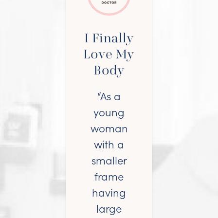
I Finally
Love My
Body
“As a
young
woman
with a
smaller
frame
having
large