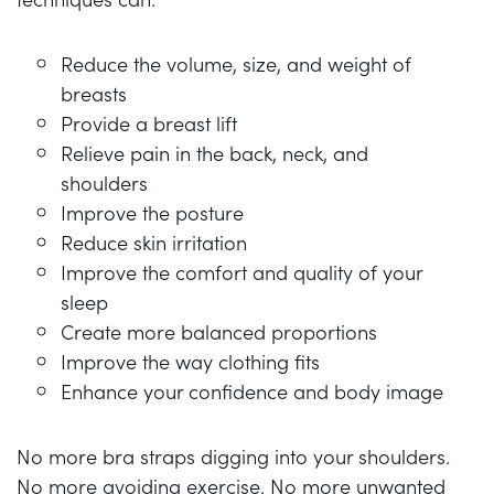
Reduce the volume, size, and weight of
breasts
Provide a breast lift
Relieve pain in the back, neck, and
shoulders
Improve the posture
Reduce skin irritation
Improve the comfort and quality of your
sleep
Create more balanced proportions
Improve the way clothing fits
Enhance your confidence and body image
No more bra straps digging into your shoulders.
No more avoiding exercise. No more unwanted