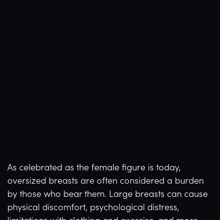
As celebrated as the female figure is today,
oversized breasts are often considered a burden
by those who bear them. Large breasts can cause
physical discomfort, psychological distress,
limitations with clothing and exercise, and more.