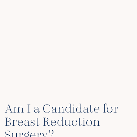
Am I a Candidate for
Breast Reduction
Surgery?