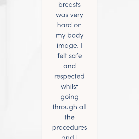
breasts
was very
hard on
my body
image. I
felt safe
and
respected
whilst
going
through all
the
procedures
and I