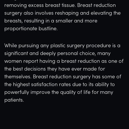
removing excess breast tissue. Breast reduction
surgery also involves reshaping and elevating the
breasts, resulting in a smaller and more
proportionate bustline.
While pursuing any plastic surgery procedure is a
significant and deeply personal choice, many
women report having a breast reduction as one of
the best decisions they have ever made for
themselves. Breast reduction surgery has some of
the highest satisfaction rates due to its ability to
powerfully improve the quality of life for many
patients.