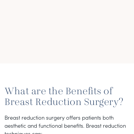
What are the Benefits of
Breast Reduction Surgery?
Breast reduction surgery offers patients both
aesthetic and functional benefits. Breast reduction
techniques can: