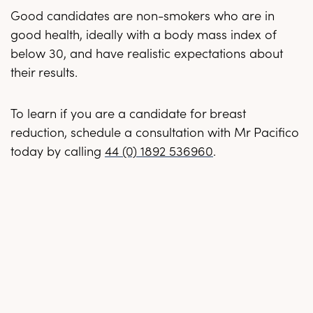
Good candidates are non-smokers who are in
good health, ideally with a body mass index of
below 30, and have realistic expectations about
their results.
To learn if you are a candidate for breast
reduction, schedule a consultation with Mr Pacifico
today by calling
44 (0) 1892 536960
.