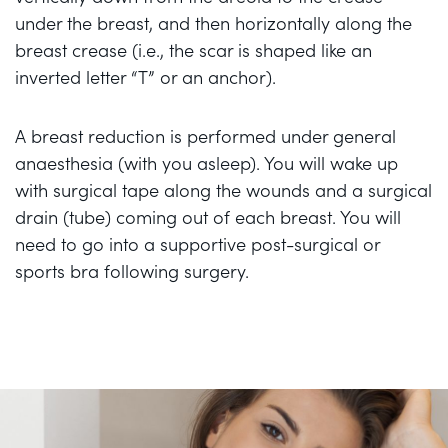
under the breast, and then horizontally along the
breast crease (i.e., the scar is shaped like an
inverted letter “T” or an anchor).
A breast reduction is performed under general
anaesthesia (with you asleep). You will wake up
with surgical tape along the wounds and a surgical
drain (tube) coming out of each breast. You will
need to go into a supportive post-surgical or
sports bra following surgery.