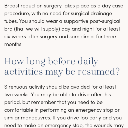
Breast reduction surgery takes place as a day case
procedure, with no need for surgical drainage
tubes. You should wear a supportive post-surgical
bra (that we will supply) day and night for at least
six weeks after surgery and sometimes for three
months.
How long before daily
activities may be resumed?
Strenuous activity should be avoided for at least
two weeks. You may be able to drive after this
period, but remember that you need to be
comfortable in performing an emergency stop or
similar manoeuvres. If you drive too early and you
need to make an emergency stop, the wounds may