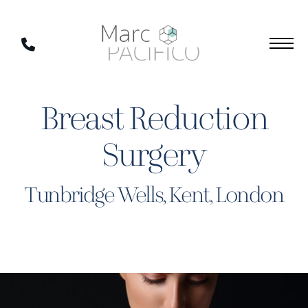
Skip
to
Phone
main
Number
content
Breast Reduction
Surgery
Tunbridge Wells, Kent, London