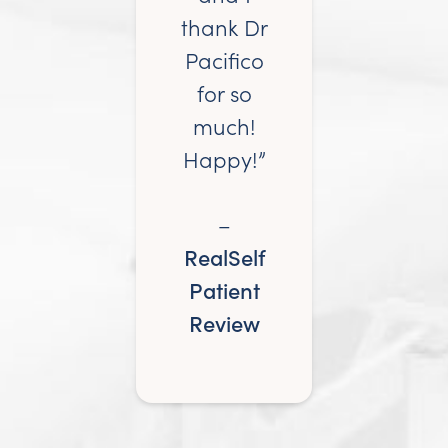
thank Dr
Pacifico
for so
much!
Happy!”
–
RealSelf
Patient
Review