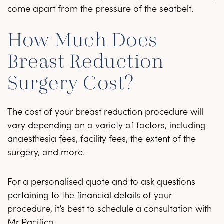
come apart from the pressure of the seatbelt.
How Much Does
Breast Reduction
Surgery Cost?
The cost of your breast reduction procedure will
vary depending on a variety of factors, including
anaesthesia fees, facility fees, the extent of the
surgery, and more.
For a personalised quote and to ask questions
pertaining to the financial details of your
procedure, it’s best to schedule a consultation with
Mr Pacifico.