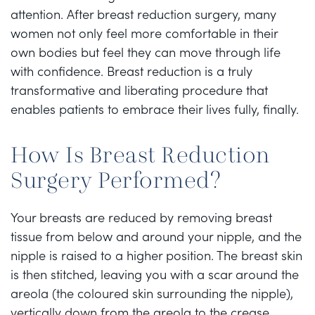
attention. After breast reduction surgery, many
women not only feel more comfortable in their
own bodies but feel they can move through life
with confidence. Breast reduction is a truly
transformative and liberating procedure that
enables patients to embrace their lives fully, finally.
How Is Breast Reduction
Surgery Performed?
Your breasts are reduced by removing breast
tissue from below and around your nipple, and the
nipple is raised to a higher position. The breast skin
is then stitched, leaving you with a scar around the
areola (the coloured skin surrounding the nipple),
vertically down from the areola to the crease