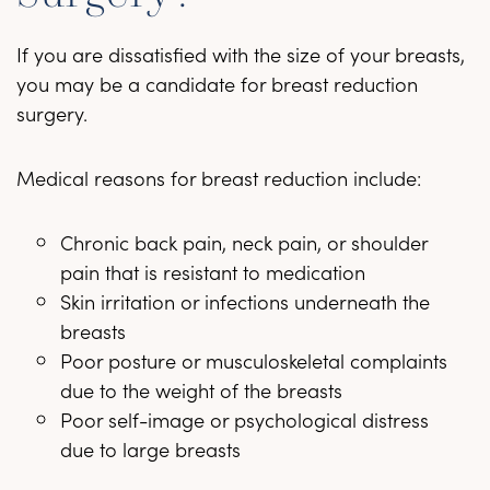
If you are dissatisfied with the size of your breasts,
you may be a candidate for breast reduction
surgery.
Medical reasons for breast reduction include:
Chronic back pain, neck pain, or shoulder
pain that is resistant to medication
Skin irritation or infections underneath the
breasts
Poor posture or musculoskeletal complaints
due to the weight of the breasts
Poor self-image or psychological distress
due to large breasts