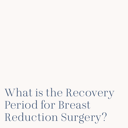
What is the Recovery
Period for Breast
Reduction Surgery?