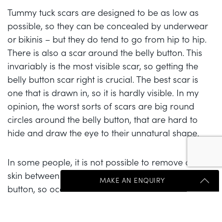
Tummy tuck scars are designed to be as low as
possible, so they can be concealed by underwear
or bikinis – but they do tend to go from hip to hip.
There is also a scar around the belly button. This
invariably is the most visible scar, so getting the
belly button scar right is crucial. The best scar is
one that is drawn in, so it is hardly visible. In my
opinion, the worst sorts of scars are big round
circles around the belly button, that are hard to
hide and draw the eye to their unnatural shape.
In some people, it is not possible to remove all the
skin between the planned low scar and the belly
MAKE AN ENQUIRY
button, so occasionally a small vertical scar has to
be accepted above the main scar. This is usually a
compromise people are happy to make – as most
Get Started Send Us A Message