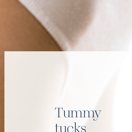
Tummy
tucks