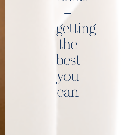
–
getting
the
best
you
can