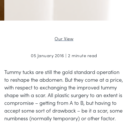
Our View
05 January 2016 | 2 minute read
Tummy tucks are still the gold standard operation
to reshape the abdomen. But they come at a price,
with respect to exchanging the improved tummy
shape with a scar. All plastic surgery to an extent is
compromise – getting from A to B, but having to
accept some sort of drawback – be it a scar, some
numbness (normally temporary) or other factor.