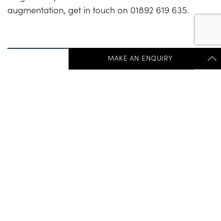
augmentation, get in touch on 01892 619 635.
MAKE AN ENQUIRY
Get Started Send Us A Message
PREVIOUS POST
NEXT POST
"
*
" indicates required fields
First Name
*
Last Name
*
Get In Touch:
+44 (0) 1892 536 960
Salutations