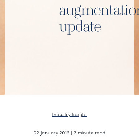
augmentatio
update
Industry Insight
02 January 2016 | 2 minute read