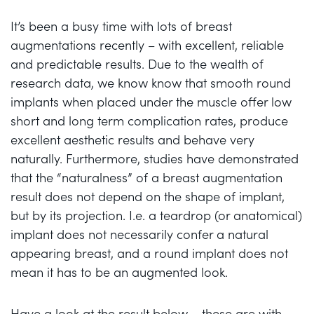
It’s been a busy time with lots of breast
augmentations recently – with excellent, reliable
and predictable results. Due to the wealth of
research data, we know know that smooth round
implants when placed under the muscle offer low
short and long term complication rates, produce
excellent aesthetic results and behave very
naturally. Furthermore, studies have demonstrated
that the “naturalness” of a breast augmentation
result does not depend on the shape of implant,
but by its projection. I.e. a teardrop (or anatomical)
implant does not necessarily confer a natural
appearing breast, and a round implant does not
mean it has to be an augmented look.
Have a look at the result below – these are with