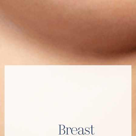
Breast