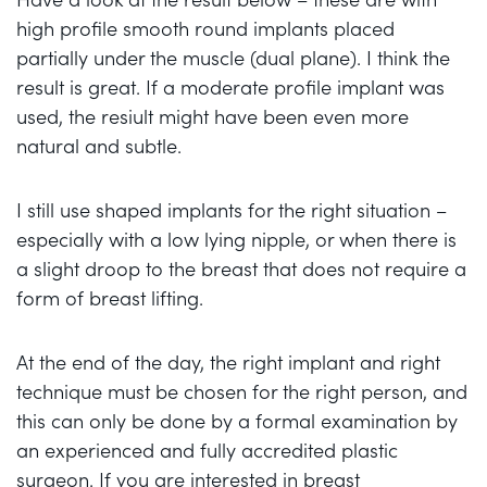
high profile smooth round implants placed
partially under the muscle (dual plane). I think the
result is great. If a moderate profile implant was
used, the resiult might have been even more
natural and subtle.
I still use shaped implants for the right situation –
especially with a low lying nipple, or when there is
a slight droop to the breast that does not require a
form of breast lifting.
At the end of the day, the right implant and right
technique must be chosen for the right person, and
this can only be done by a formal examination by
an experienced and fully accredited plastic
surgeon. If you are interested in breast