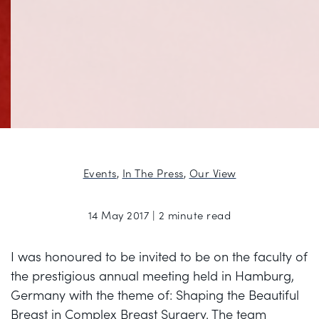
Events
,
In The Press
,
Our View
14 May 2017 | 2 minute read
I was honoured to be invited to be on the faculty of
the prestigious annual meeting held in Hamburg,
Germany with the theme of: Shaping the Beautiful
Breast in Complex Breast Surgery. The team