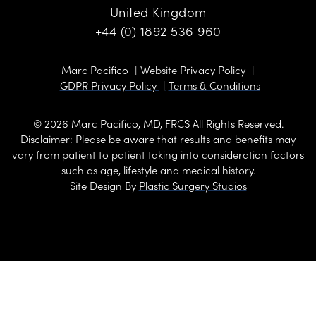
United Kingdom
+44 (0) 1892 536 960
Marc Pacifico
Website Privacy Policy
GDPR Privacy Policy
Terms & Conditions
© 2026 Marc Pacifico, MD, FRCS All Rights Reserved.
Disclaimer: Please be aware that results and benefits may
vary from patient to patient taking into consideration factors
such as age, lifestyle and medical history.
Site Design By
Plastic Surgery Studios