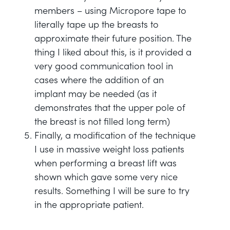
members – using Micropore tape to
literally tape up the breasts to
approximate their future position. The
thing I liked about this, is it provided a
very good communication tool in
cases where the addition of an
implant may be needed (as it
demonstrates that the upper pole of
the breast is not filled long term)
Finally, a modification of the technique
I use in massive weight loss patients
when performing a breast lift was
shown which gave some very nice
results. Something I will be sure to try
in the appropriate patient.