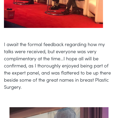
I await the formal feedback regarding how my
talks were received, but everyone was very
complimentary at the time…I hope all will be
confirmed, as I thoroughly enjoyed being part of
the expert panel, and was flattered to be up there
beside some of the great names in breast Plastic
Surgery.