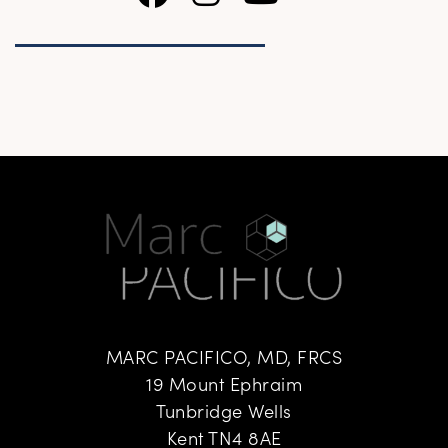
MARC PACIFICO, MD, FRCS
19 Mount Ephraim
Tunbridge Wells
Kent TN4 8AE