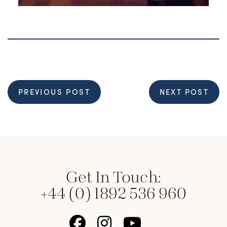
PREVIOUS POST
NEXT POST
Get In Touch:
+44 (0) 1892 536 960