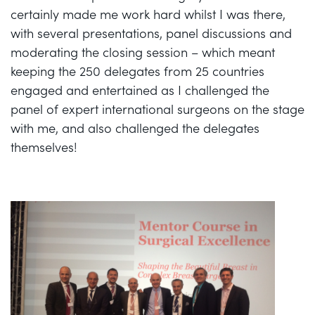
certainly made me work hard whilst I was there,
with several presentations, panel discussions and
moderating the closing session – which meant
keeping the 250 delegates from 25 countries
engaged and entertained as I challenged the
panel of expert international surgeons on the stage
with me, and also challenged the delegates
themselves!