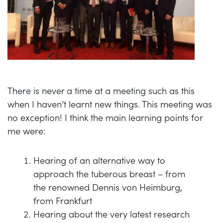
There is never a time at a meeting such as this
when I haven’t learnt new things. This meeting was
no exception! I think the main learning points for
me were:
Hearing of an alternative way to
approach the tuberous breast – from
the renowned Dennis von Heimburg,
from Frankfurt
Hearing about the very latest research