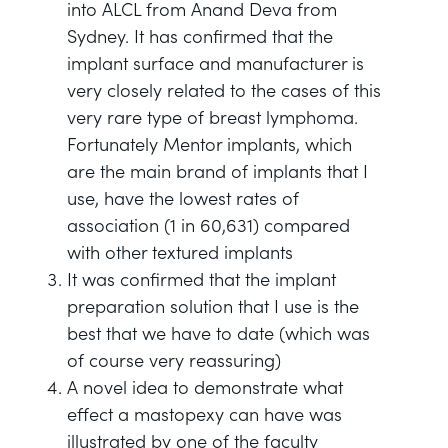
into ALCL from Anand Deva from
Sydney. It has confirmed that the
implant surface and manufacturer is
very closely related to the cases of this
very rare type of breast lymphoma.
Fortunately Mentor implants, which
are the main brand of implants that I
use, have the lowest rates of
association (1 in 60,631) compared
with other textured implants
It was confirmed that the implant
preparation solution that I use is the
best that we have to date (which was
of course very reassuring)
A novel idea to demonstrate what
effect a mastopexy can have was
illustrated by one of the faculty