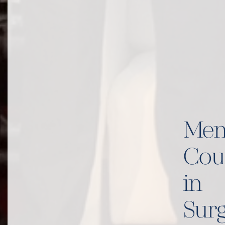
Men
Cou
in
Surg