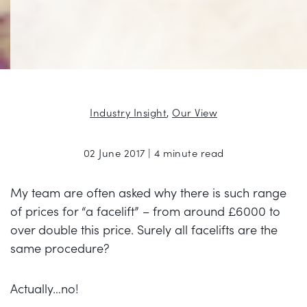
Industry Insight
,
Our View
02 June 2017 | 4 minute read
My team are often asked why there is such range
of prices for “a facelift” – from around £6000 to
over double this price. Surely all facelifts are the
same procedure?
Actually…no!