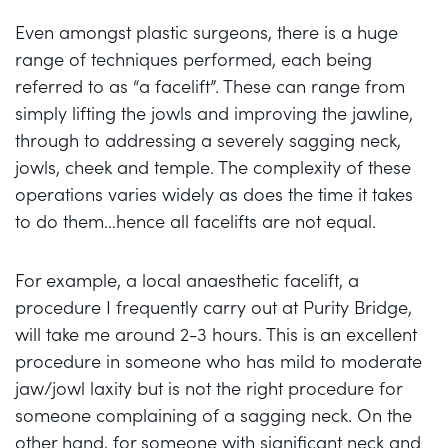
Even amongst plastic surgeons, there is a huge
range of techniques performed, each being
referred to as “a facelift”. These can range from
simply lifting the jowls and improving the jawline,
through to addressing a severely sagging neck,
jowls, cheek and temple. The complexity of these
operations varies widely as does the time it takes
to do them…hence all facelifts are not equal.
For example, a local anaesthetic facelift, a
procedure I frequently carry out at Purity Bridge,
will take me around 2-3 hours. This is an excellent
procedure in someone who has mild to moderate
jaw/jowl laxity but is not the right procedure for
someone complaining of a sagging neck. On the
other hand, for someone with significant neck and