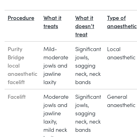
Procedure
What it
What it
Type of
treats
doesn’t
anaesthetic
treat
Purity
Mild-
Significant
Local
Bridge
moderate
jowls,
anaesthetic
local
jowls and
sagging
anaesthetic
jawline
neck, neck
facelift
laxity
bands
Facelift
Moderate
Significant
General
jowls and
jowls,
anaesthetic
jawline
sagging
laxity,
neck, neck
mild neck
bands