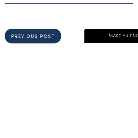
MAKE AN EN
PREVIOUS POST
NEXT POST
Get Started Send 
"
*
" indicates requir
First Name
*
Get In Touch:
+44 (0) 1892 536 960
Last Name
*
Salutations