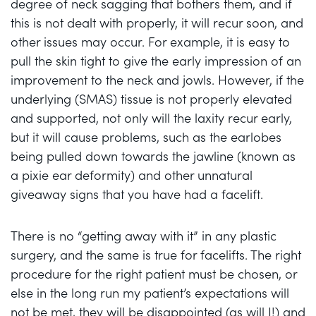
degree of neck sagging that bothers them, and if
this is not dealt with properly, it will recur soon, and
other issues may occur. For example, it is easy to
pull the skin tight to give the early impression of an
improvement to the neck and jowls. However, if the
underlying (SMAS) tissue is not properly elevated
and supported, not only will the laxity recur early,
but it will cause problems, such as the earlobes
being pulled down towards the jawline (known as
a pixie ear deformity) and other unnatural
giveaway signs that you have had a facelift.
There is no “getting away with it” in any plastic
surgery, and the same is true for facelifts. The right
procedure for the right patient must be chosen, or
else in the long run my patient’s expectations will
not be met, they will be disappointed (as will I!) and