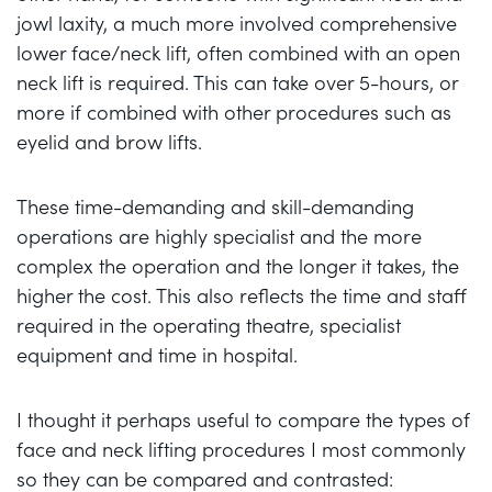
jowl laxity, a much more involved comprehensive
lower face/neck lift, often combined with an open
neck lift is required. This can take over 5-hours, or
more if combined with other procedures such as
eyelid and brow lifts.
These time-demanding and skill-demanding
operations are highly specialist and the more
complex the operation and the longer it takes, the
higher the cost. This also reflects the time and staff
required in the operating theatre, specialist
equipment and time in hospital.
I thought it perhaps useful to compare the types of
face and neck lifting procedures I most commonly
so they can be compared and contrasted: