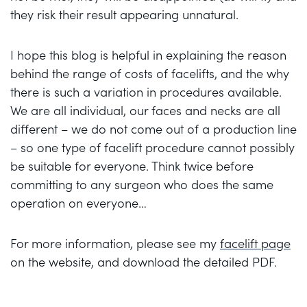
they risk their result appearing unnatural.
I hope this blog is helpful in explaining the reason
behind the range of costs of facelifts, and the why
there is such a variation in procedures available.
We are all individual, our faces and necks are all
different – we do not come out of a production line
– so one type of facelift procedure cannot possibly
be suitable for everyone. Think twice before
committing to any surgeon who does the same
operation on everyone…
For more information, please see my
facelift page
on the website, and download the detailed PDF.