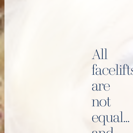
All
facelift
are
not
equal…