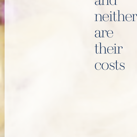
and
neither
are
their
costs