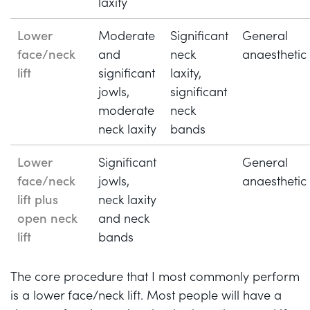
laxity
Lower
Moderate
Significant
General
face/neck
and
neck
anaesthetic
lift
significant
laxity,
jowls,
significant
moderate
neck
neck laxity
bands
Lower
Significant
General
face/neck
jowls,
anaesthetic
lift plus
neck laxity
open neck
and neck
lift
bands
The core procedure that I most commonly perform
is a lower face/neck lift. Most people will have a