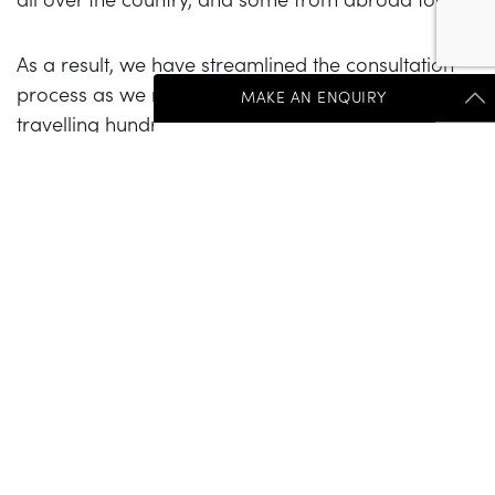
As a result, we have streamlined the consultation
process as we recognise the impracticalities of
MAKE AN ENQUIRY
travelling hundreds of miles for a consultation and
then coming back for further visits prior to the
Get Started Send Us A Message
procedure. We now take Skype or telephone
consultations (with the addition of photographs our
"
*
" indicates required fields
patients have sent in for the telephone
First Name
*
consultations), which has really helped our “out of
town” patients.
Last Name
*
If I am ever seeing anyone in person at the time of
the procedure, having only communicated
electronically beforehand, it is always on the
proviso that the final decision to go ahead is taken
Salutations
after my in-person assessment. Due to the