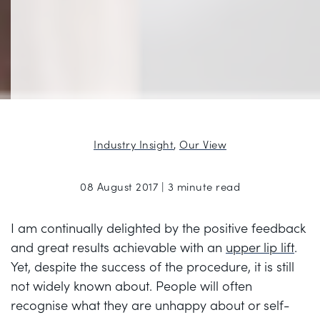
Industry Insight
,
Our View
08 August 2017 | 3 minute read
I am continually delighted by the positive feedback
and great results achievable with an
upper lip lift
.
Yet, despite the success of the procedure, it is still
not widely known about. People will often
recognise what they are unhappy about or self-