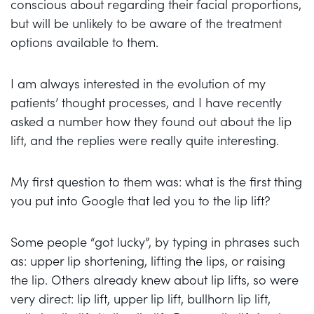
conscious about regarding their facial proportions,
but will be unlikely to be aware of the treatment
options available to them.
I am always interested in the evolution of my
patients’ thought processes, and I have recently
asked a number how they found out about the lip
lift, and the replies were really quite interesting.
My first question to them was: what is the first thing
you put into Google that led you to the lip lift?
Some people “got lucky”, by typing in phrases such
as: upper lip shortening, lifting the lips, or raising
the lip. Others already knew about lip lifts, so were
very direct: lip lift, upper lip lift, bullhorn lip lift,