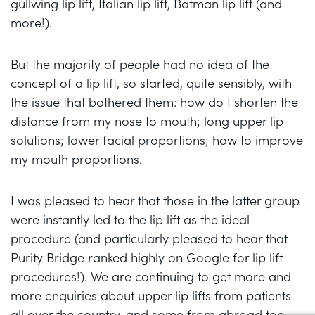
gullwing lip lift, Italian lip lift, Batman lip lift (and
more!).
But the majority of people had no idea of the
concept of a lip lift, so started, quite sensibly, with
the issue that bothered them: how do I shorten the
distance from my nose to mouth; long upper lip
solutions; lower facial proportions; how to improve
my mouth proportions.
I was pleased to hear that those in the latter group
were instantly led to the lip lift as the ideal
procedure (and particularly pleased to hear that
Purity Bridge ranked highly on Google for lip lift
procedures!). We are continuing to get more and
more enquiries about upper lip lifts from patients
all over the country, and some from abroad too.