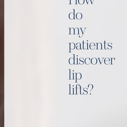
How
do
my
patients
discover
lip
lifts?