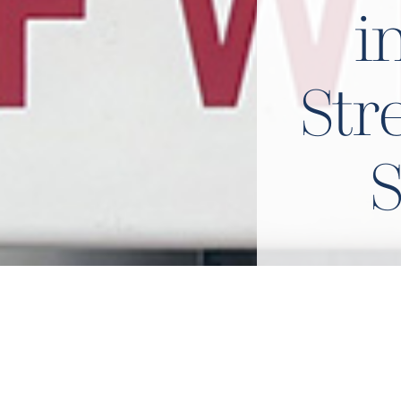
i
Str