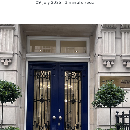
09 July 2025 | 3 minute read