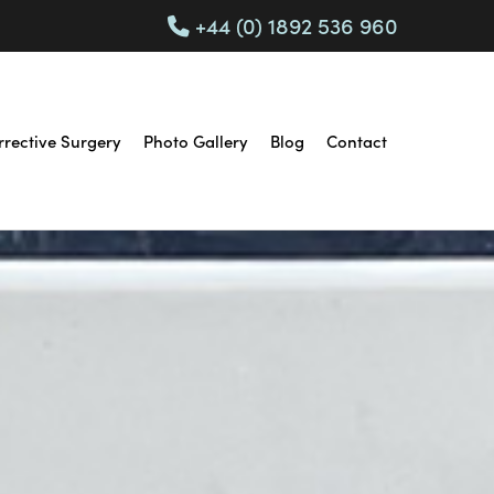
+44 (0) 1892 536 960
rrective Surgery
Photo Gallery
Blog
Contact