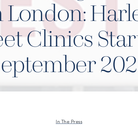
n London: Harl
eet Clinics Star
September 202
In The Press