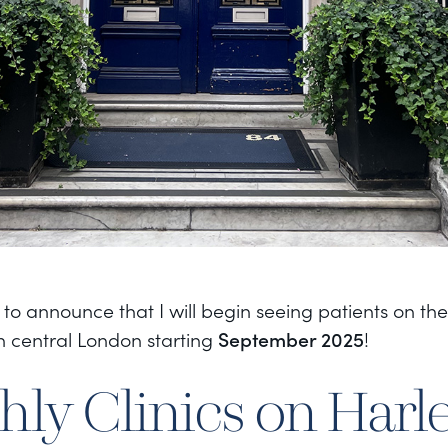
 to announce that I will begin seeing patients on t
in central London starting
September 2025
!
ly Clinics on Harl