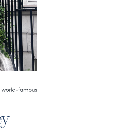
he world-famous
ey