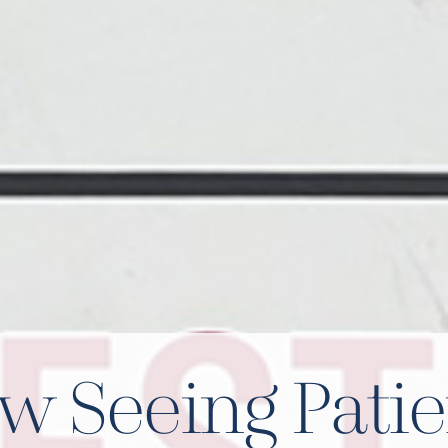
w Seeing Patie