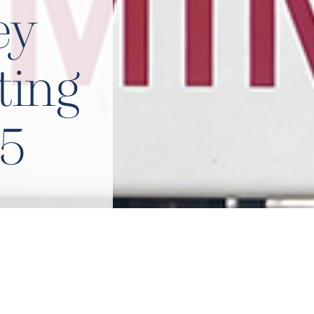
ey
ting
5