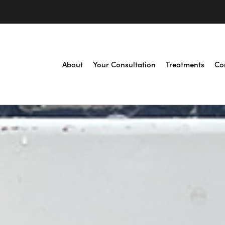
About
Your Consultation
Treatments
Co