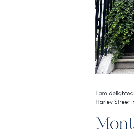
I am delighted
Harley Street 
Month