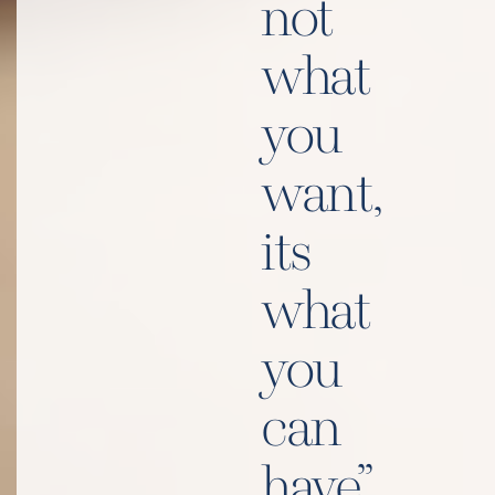
not
what
you
want,
its
what
you
can
have”