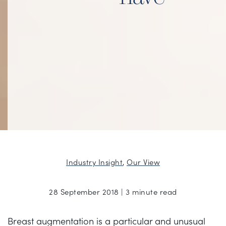
Industry Insight
,
Our View
28 September 2018 | 3 minute read
Breast augmentation is a particular and unusual