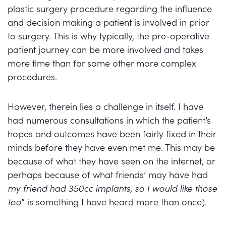
plastic surgery procedure regarding the influence
and decision making a patient is involved in prior
to surgery. This is why typically, the pre-operative
patient journey can be more involved and takes
more time than for some other more complex
procedures.
However, therein lies a challenge in itself. I have
had numerous consultations in which the patient’s
hopes and outcomes have been fairly fixed in their
minds before they have even met me. This may be
because of what they have seen on the internet, or
perhaps because of what friends’ may have had
my friend had 350cc implants, so I would like those
too
” is something I have heard more than once).