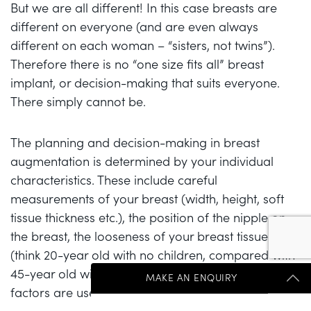
But we are all different! In this case breasts are
different on everyone (and are even always
different on each woman – “sisters, not twins”).
Therefore there is no “one size fits all” breast
implant, or decision-making that suits everyone.
There simply cannot be.
The planning and decision-making in breast
augmentation is determined by your individual
characteristics. These include careful
measurements of your breast (width, height, soft
tissue thickness etc.), the position of the nipple on
the breast, the looseness of your breast tissue
(think 20-year old with no children, compared with
45-year old with 3 children) and more. These
MAKE AN ENQUIRY
factors are used by plastic surgeons to work out
what range of breast implants would fit your