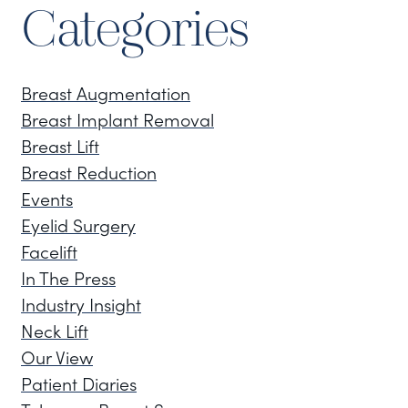
Categories
Breast Augmentation
Breast Implant Removal
Breast Lift
Breast Reduction
Events
Eyelid Surgery
Facelift
In The Press
Industry Insight
Neck Lift
Our View
Patient Diaries