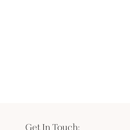
Get In Touch: