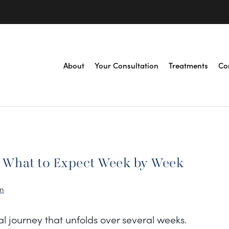
About
Your Consultation
Treatments
Co
: What to Expect Week by Week
on
al journey that unfolds over several weeks.