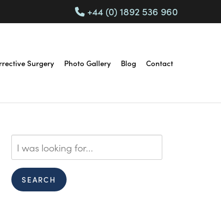
+44 (0) 1892 536 960
rrective Surgery
Photo Gallery
Blog
Contact
Search
Our
Website
SEARCH