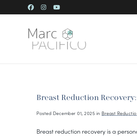
Skip
to
main
content
Breast Reduction Recovery
Posted December 01, 2025 in
Breast Reducti
Breast reduction recovery is a person