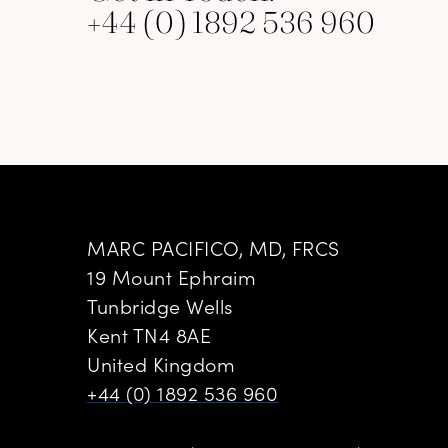
+44 (0) 1892 536 960
MARC PACIFICO, MD, FRCS
19 Mount Ephraim
Tunbridge Wells
Kent TN4 8AE
United Kingdom
+44 (0) 1892 536 960