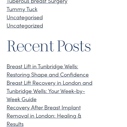
Tuberous Breast Surgery
Tummy Tuck
Uncategorised
Uncategorized
Recent Posts
Breast Lift in Tunbridge Wells:
Restoring Shape and Confidence
Breast Lift Recovery in London and
Tunbridge Wells: Your Week-by-
Week Guide
Recovery After Breast Implant
Removal in London: Healing &
Results