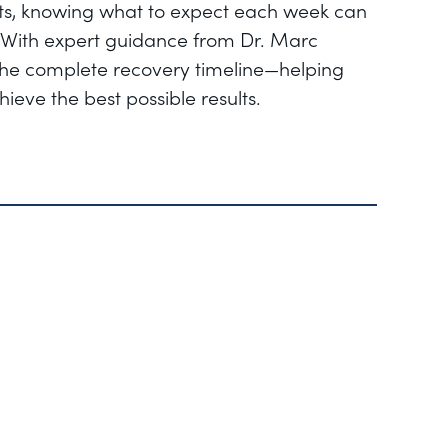
ults, knowing what to expect each week can
With expert guidance from Dr. Marc
 the complete recovery timeline—helping
ieve the best possible results.