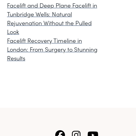
Facelift and Deep Plane Facelift in
Tunbridge Wells: Natural
Rejuvenation Without the Pulled
Look
Facelift Recovery Timeline in
London: From Surgery to Stunning
Results