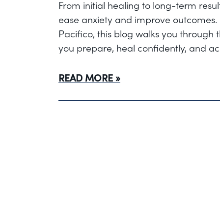
From initial healing to long-term res
ease anxiety and improve outcomes. 
Pacifico, this blog walks you through
you prepare, heal confidently, and ach
READ MORE